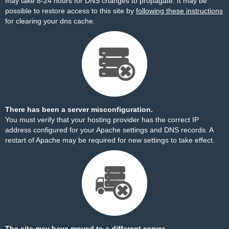
may take 8-24 hours for DNS changes to propagate. It may be
possible to restore access to this site by
following these instructions
for clearing your dns cache.
There has been a server misconfiguration.
You must verify that your hosting provider has the correct IP
address configured for your Apache settings and DNS records. A
restart of Apache may be required for new settings to take effect.
The site may have moved to a different server.